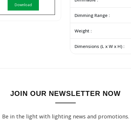
Download
Dimming Range :
Weight :
Dimensions (L x W x H) :
JOIN OUR NEWSLETTER NOW
Be in the light with lighting news and promotions.