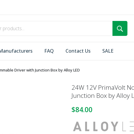
Manufacturers
FAQ
Contact Us
SALE
mable Driver with Junction Box by Alloy LED
24W 12V PrimaVolt N
Junction Box by Alloy 
$84.00