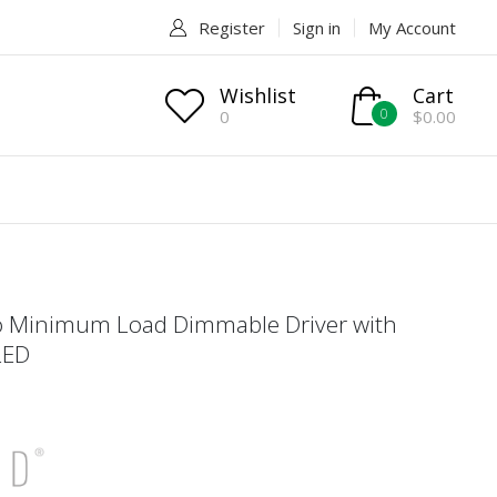
Register
Sign in
My Account
Wishlist
Cart
0
0
$0.00
o Minimum Load Dimmable Driver with
LED