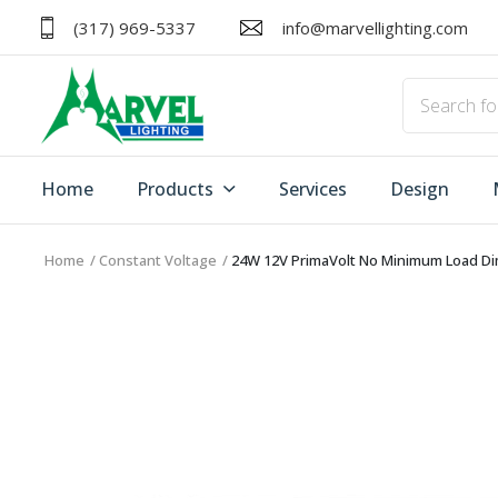
(317) 969-5337
info@marvellighting.com
Home
Products
Services
Design
Home
Constant Voltage
24W 12V PrimaVolt No Minimum Load Dim
HOME
PRODUCTS
ACCESSORIES
SERVICES
DRIVERS
DESIGN
EXIT/EMERGENCY
MANUFACTURERS