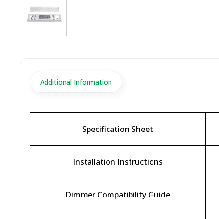
Additional Information
Specification Sheet
Installation Instructions
Dimmer Compatibility Guide