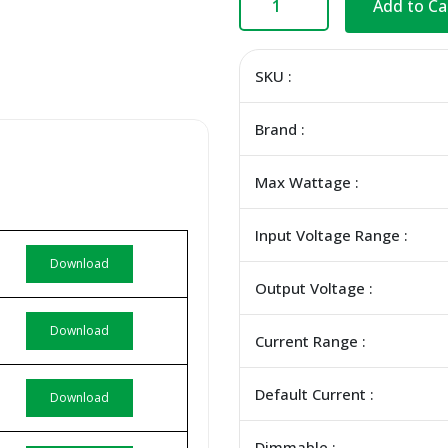
Add to Ca
SKU :
Brand :
Max Wattage :
Input Voltage Range :
Download
Output Voltage :
Download
Current Range :
Default Current :
Download
Dimmable :