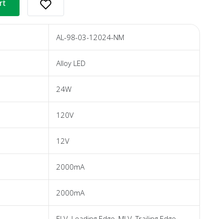
rt
AL-98-03-12024-NM
Alloy LED
24W
120V
12V
2000mA
2000mA
ELV, Leading Edge, MLV, Trailing Edge