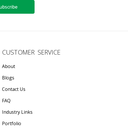
ubscribe
CUSTOMER SERVICE
About
Blogs
Contact Us
FAQ
Industry Links
Portfolio