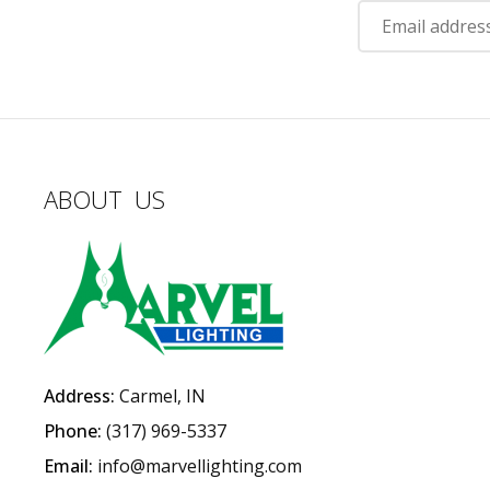
ABOUT US
Address:
Carmel, IN
Phone:
(317) 969-5337
Email:
info@marvellighting.com