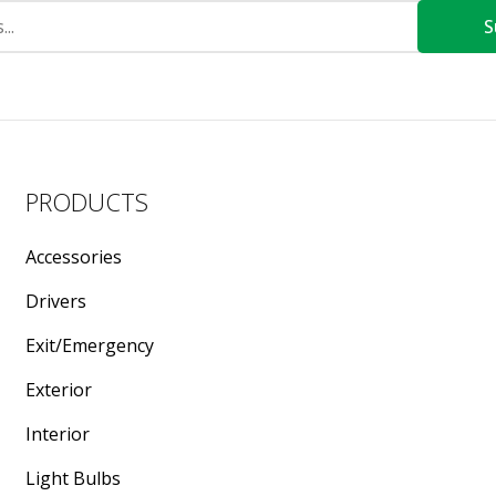
S
PRODUCTS
Accessories
Drivers
Exit/Emergency
Exterior
Interior
Light Bulbs