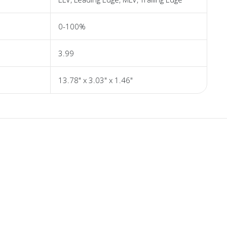
0-100%
3.99
13.78" x 3.03" x 1.46"