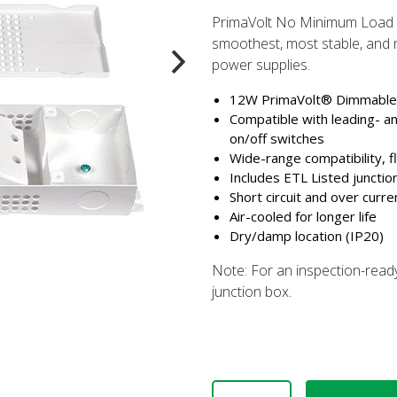
PrimaVolt No Minimum Load D
smoothest, most stable, and m
power supplies.
12W PrimaVolt® Dimmable 
Compatible with leading- a
on/off switches
Wide-range compatibility, f
Includes ETL Listed junctio
Short circuit and over curre
Air-cooled for longer life
Dry/damp location (IP20)
Note: For an inspection-read
junction box.