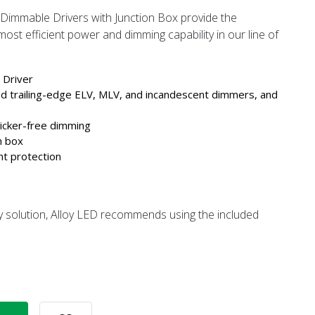
immable Drivers with Junction Box provide the
ost efficient power and dimming capability in our line of
Driver
nd trailing-edge ELV, MLV, and incandescent dimmers, and
licker-free dimming
n box
nt protection
y solution, Alloy LED recommends using the included