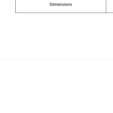
Dimensions