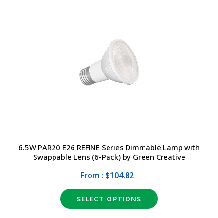
6.5W PAR20 E26 REFINE Series Dimmable Lamp with
Swappable Lens (6-Pack) by Green Creative
From : $104.82
SELECT OPTIONS