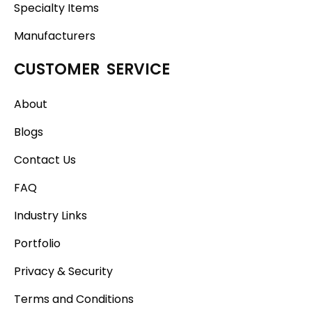
Specialty Items
Manufacturers
CUSTOMER SERVICE
About
Blogs
Contact Us
FAQ
Industry Links
Portfolio
Privacy & Security
Terms and Conditions