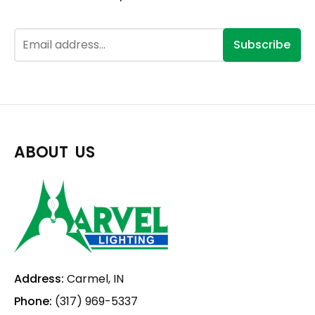
Subscribe
ABOUT US
Address:
Carmel, IN
Phone:
(317) 969-5337