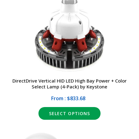
DirectDrive Vertical HID LED High Bay Power + Color
Select Lamp (4-Pack) by Keystone
From : $833.68
SELECT OPTIONS