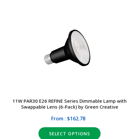
11W PAR30 E26 REFINE Series Dimmable Lamp with
Swappable Lens (6-Pack) by Green Creative
From : $162.78
SELECT OPTIONS