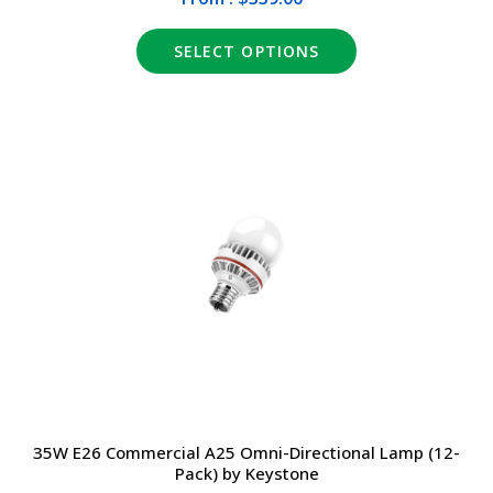
SELECT OPTIONS
35W E26 Commercial A25 Omni-Directional Lamp (12-
Pack) by Keystone