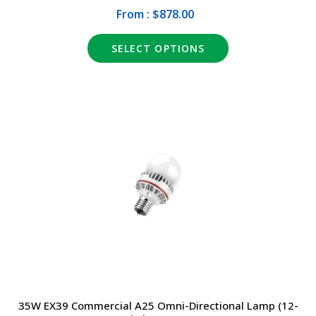
From : $878.00
SELECT OPTIONS
35W EX39 Commercial A25 Omni-Directional Lamp (12-