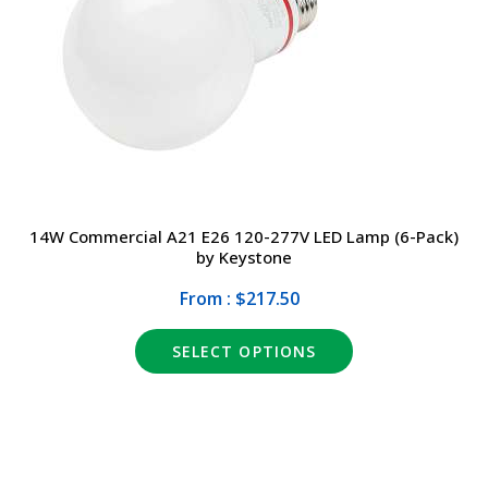
DRIVERS
DESIGN
EXIT/EMERGENCY
MANUFACTURERS
EXTERIOR
FAQ
INTERIOR
CONTACT US
14W Commercial A21 E26 120-277V LED Lamp (6-Pack)
by Keystone
LIGHT BULBS
SALE
From : $217.50
LIGHTING CONTROLS
(317) 969-5337
SELECT OPTIONS
SPECIALTY ITEMS
info@marvellighting.com