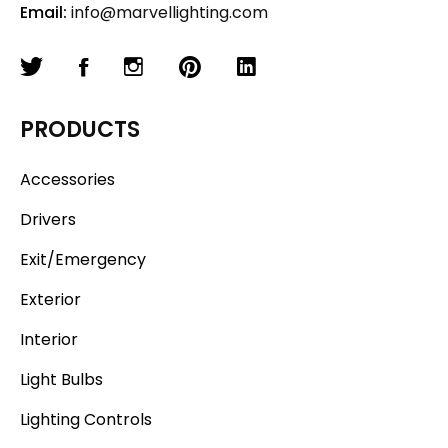
Email:
info@marvellighting.com
PRODUCTS
Accessories
Drivers
Exit/Emergency
Exterior
Interior
Light Bulbs
Lighting Controls