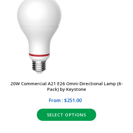
20W Commercial A21 E26 Omni-Directional Lamp (6-
Pack) by Keystone
From : $251.00
SELECT OPTIONS