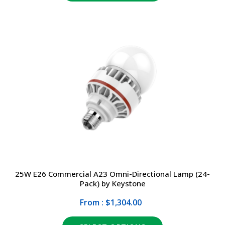
25W E26 Commercial A23 Omni-Directional Lamp (24-
Pack) by Keystone
From : $1,304.00