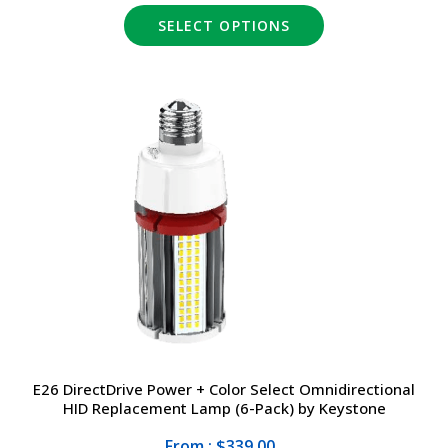
SELECT OPTIONS
E26 DirectDrive Power + Color Select Omnidirectional
HID Replacement Lamp (6-Pack) by Keystone
From : $339.00