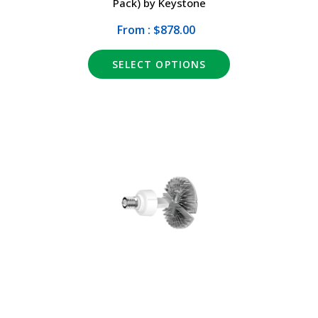
Pack) by Keystone
From : $878.00
SELECT OPTIONS