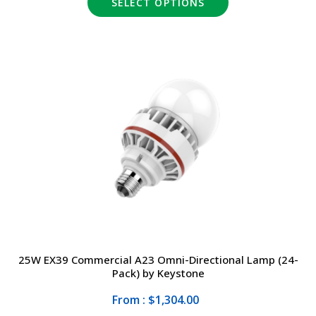
SELECT OPTIONS
25W EX39 Commercial A23 Omni-Directional Lamp (24-
Pack) by Keystone
From : $1,304.00