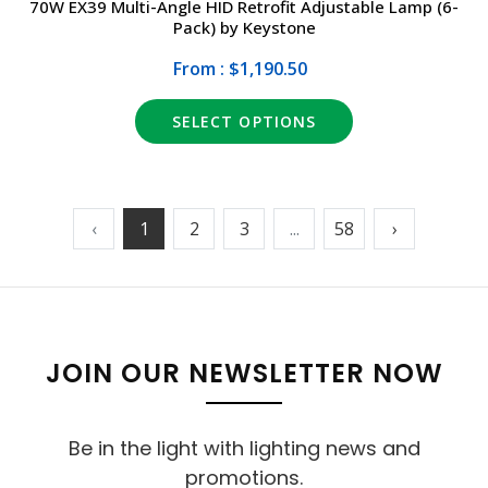
70W EX39 Multi-Angle HID Retrofit Adjustable Lamp (6-
Pack) by Keystone
From : $1,190.50
SELECT OPTIONS
‹
1
2
3
...
58
›
JOIN OUR NEWSLETTER NOW
Be in the light with lighting news and
promotions.