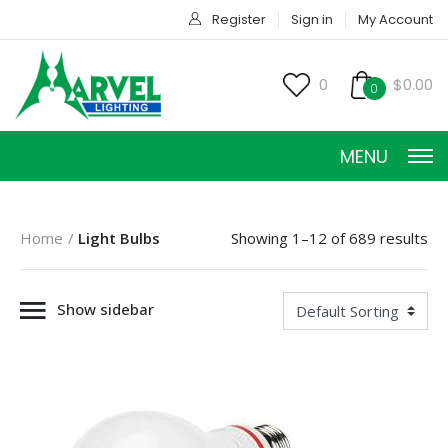
Register
Sign in
My Account
0
$0.00
0
MENU
Home
Light Bulbs
Showing 1–12 of 689 results
Show sidebar
HOME
PRODUCTS
ACCESSORIES
SERVICES