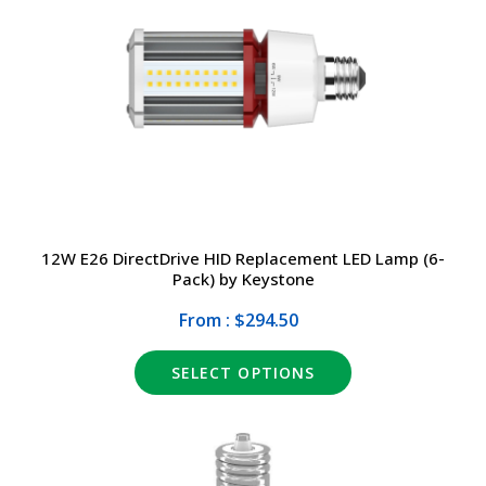
12W E26 DirectDrive HID Replacement LED Lamp (6-
Pack) by Keystone
From : $294.50
SELECT OPTIONS