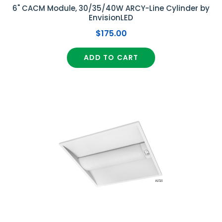
6" CACM Module, 30/35/40W ARCY-Line Cylinder by
EnvisionLED
$175.00
ADD TO CART