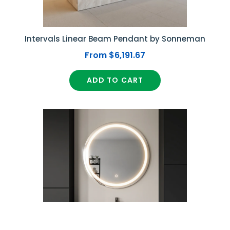
Intervals Linear Beam Pendant by Sonneman
From $6,191.67
ADD TO CART