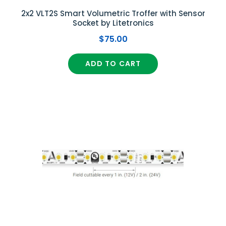
2x2 VLT2S Smart Volumetric Troffer with Sensor
Socket by Litetronics
$75.00
ADD TO CART