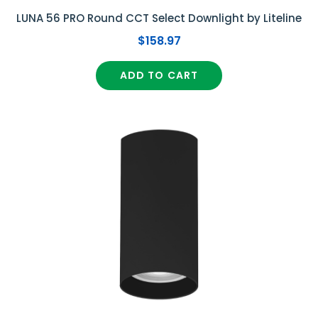
LUNA 56 PRO Round CCT Select Downlight by Liteline
$158.97
ADD TO CART