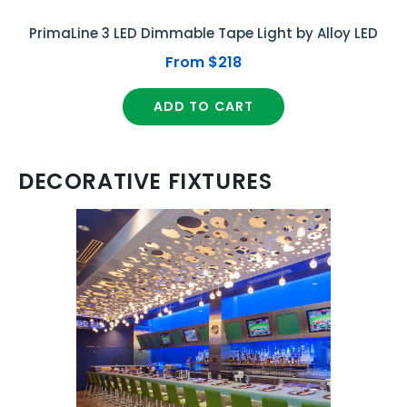
PrimaLine 3 LED Dimmable Tape Light by Alloy LED
From $218
ADD TO CART
DECORATIVE FIXTURES