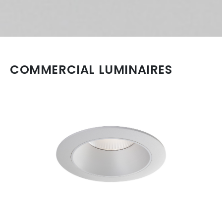
COMMERCIAL LUMINAIRES