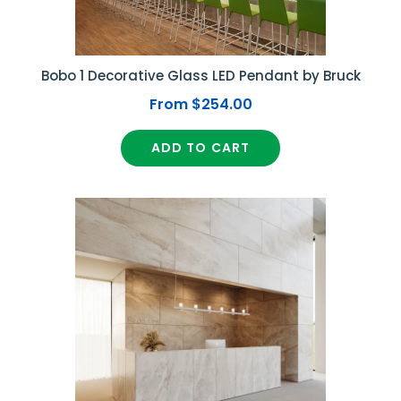
Bobo 1 Decorative Glass LED Pendant by Bruck
From $254.00
ADD TO CART