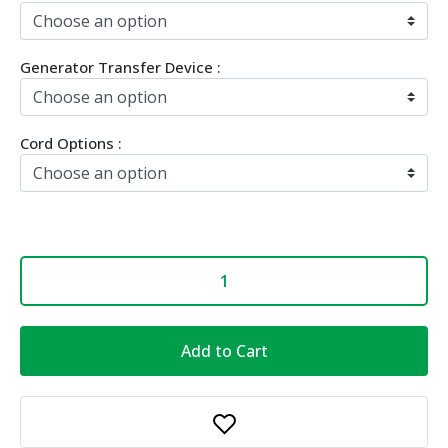
Generator Transfer Device :
Cord Options :
Add to Cart