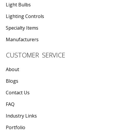
Light Bulbs
Lighting Controls
Specialty Items
Manufacturers
CUSTOMER SERVICE
About
Blogs
Contact Us
FAQ
Industry Links
Portfolio