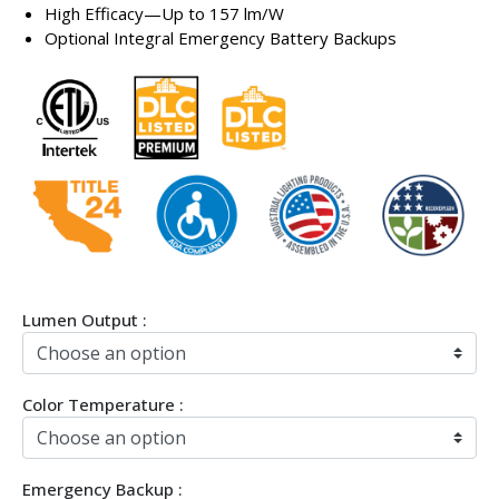
High Efficacy—Up to 157 lm/W
Optional Integral Emergency Battery Backups
Lumen Output :
Color Temperature :
Emergency Backup :