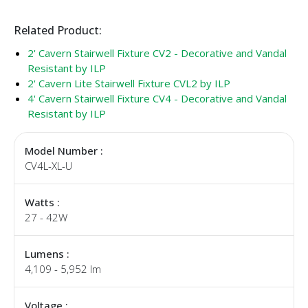
Related Product:
2' Cavern Stairwell Fixture CV2 - Decorative and Vandal
Resistant by ILP
2' Cavern Lite Stairwell Fixture CVL2 by ILP
4' Cavern Stairwell Fixture CV4 - Decorative and Vandal
Resistant by ILP
Model Number :
CV4L-XL-U
Watts :
27 - 42W
Lumens :
4,109 - 5,952 lm
Voltage :