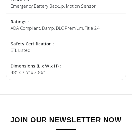
Emergency Battery Backup, Motion Sensor
Ratings :
ADA Compliant, Damp, DLC Premium, Title 24
Safety Certification :
ETL Listed
Dimensions (L x W x H) :
48" x 7.5" x 3.86"
JOIN OUR NEWSLETTER NOW