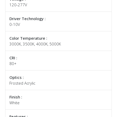
120-277V
Driver Technology :
0-10V
Color Temperature :
3000K, 3500K, 4000K, 5000K
CRI :
80+
Optics :
Frosted Acrylic
Finish :
White
Features :