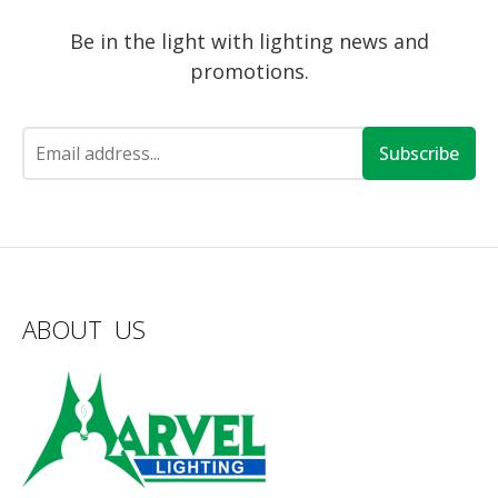
Be in the light with lighting news and
promotions.
Subscribe
ABOUT US