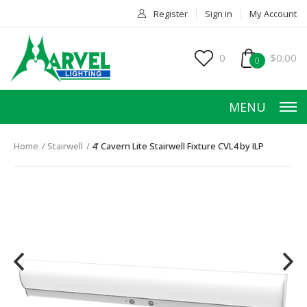
Register
Sign in
My Account
0
$0.00
0
MENU
Home
Stairwell
4' Cavern Lite Stairwell Fixture CVL4 by ILP
HOME
PRODUCTS
ACCESSORIES
SERVICES