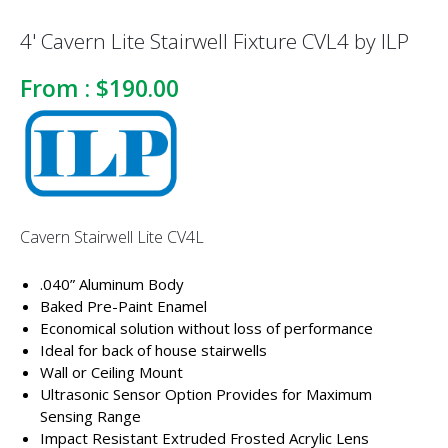
4' Cavern Lite Stairwell Fixture CVL4 by ILP
From :
$190.00
Cavern Stairwell Lite CV4L
.040” Aluminum Body
Baked Pre-Paint Enamel
Economical solution without loss of performance
Ideal for back of house stairwells
Wall or Ceiling Mount
Ultrasonic Sensor Option Provides for Maximum
Sensing Range
Impact Resistant Extruded Frosted Acrylic Lens