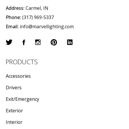
Address:
Carmel, IN
Phone:
(317) 969-5337
Email:
info@marvellighting.com
PRODUCTS
Accessories
Drivers
Exit/Emergency
Exterior
Interior