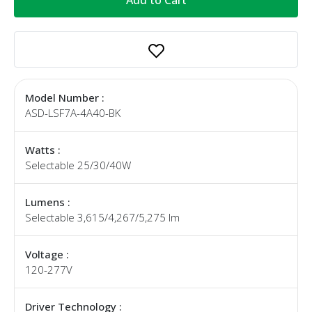
Model Number :
ASD-LSF7A-4A40-BK
Watts :
Selectable 25/30/40W
Lumens :
Selectable 3,615/4,267/5,275 lm
Voltage :
120-277V
Driver Technology :