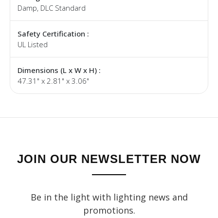
Damp, DLC Standard
Safety Certification :
UL Listed
Dimensions (L x W x H) :
47.31" x 2.81" x 3.06"
JOIN OUR NEWSLETTER NOW
Be in the light with lighting news and
promotions.