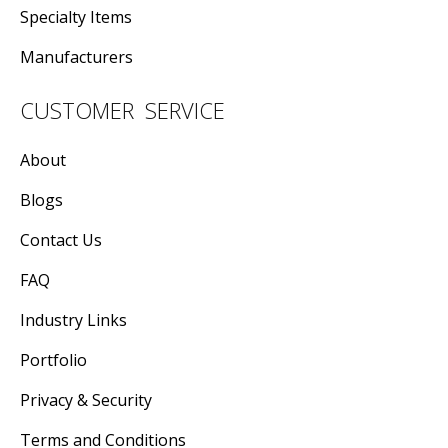
Specialty Items
Manufacturers
CUSTOMER SERVICE
About
Blogs
Contact Us
FAQ
Industry Links
Portfolio
Privacy & Security
Terms and Conditions