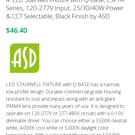
Series, 120-277V Input, 25/30/40W Power
& CCT Selectable, Black Finish by ASD
$46.40
LED STAIRWELL FIXTURE with Q-BASE has a narrow,
low-profile design.
Durable commercial-grade housing
resistant to rust and impact along with an
anti-glare
PMMA lens provide many years of use. It is designed to
operate on 120-
277V or 277-480V circuits with a 0-10V
dimmable driver.
You can choose either a 3,500K
neutral
white, 4,000K cool white or 5,000K daylight color
temperature.
With a calculated lifespan up to 174,000