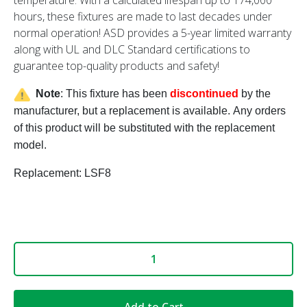
hours, these fixtures are made to last decades under
normal operation! ASD provides a 5-year limited warranty
along with UL and DLC Standard certifications to
guarantee top-quality products and safety!
Note
: This fixture has been
discontinued
by the
manufacturer, but a replacement is available.
Any orders
of this product will be substituted with the replacement
model.
Replacement: LSF8
Add to Cart