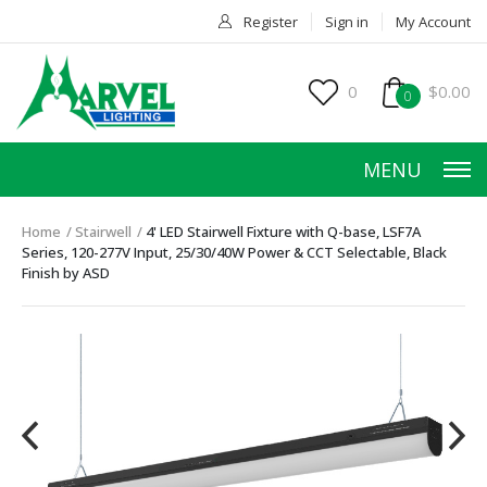
Register
Sign in
My Account
0
$0.00
0
MENU
Home
Stairwell
4' LED Stairwell Fixture with Q-base, LSF7A
Series, 120-277V Input, 25/30/40W Power & CCT Selectable, Black
Finish by ASD
HOME
PRODUCTS
ACCESSORIES
SERVICES