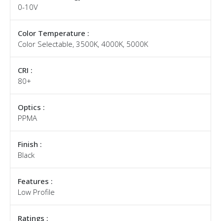
0-10V
Color Temperature :
Color Selectable, 3500K, 4000K, 5000K
CRI :
80+
Optics :
PPMA
Finish :
Black
Features :
Low Profile
Ratings :