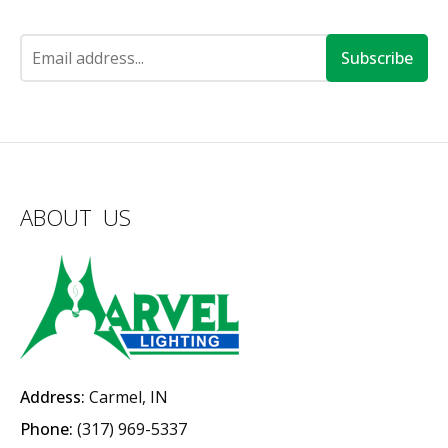
Subscribe
ABOUT US
Address:
Carmel, IN
Phone:
(317) 969-5337