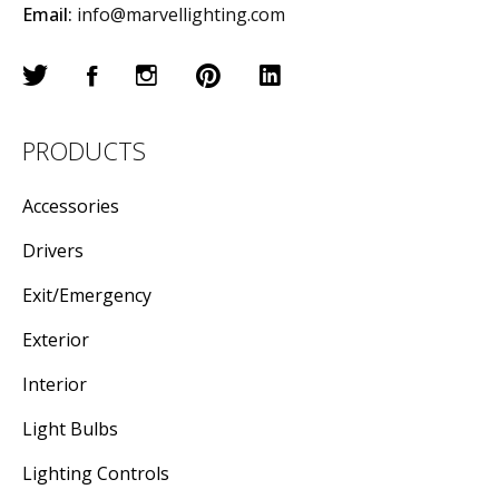
Email:
info@marvellighting.com
PRODUCTS
Accessories
Drivers
Exit/Emergency
Exterior
Interior
Light Bulbs
Lighting Controls