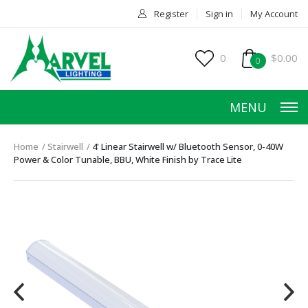
Register
Sign in
My Account
0
$0.00
0
MENU
Home
Stairwell
4' Linear Stairwell w/ Bluetooth Sensor, 0-40W
Power & Color Tunable, BBU, White Finish by Trace Lite
HOME
PRODUCTS
ACCESSORIES
SERVICES