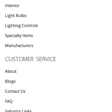
Interior
Light Bulbs
Lighting Controls
Specialty Items
Manufacturers
CUSTOMER SERVICE
About
Blogs
Contact Us
FAQ
Industry Links