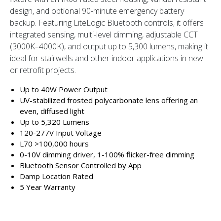
design, and optional 90-minute emergency battery
backup. Featuring LiteLogic Bluetooth controls, it offers
integrated sensing, multi-level dimming, adjustable CCT
(3000K–4000K), and output up to 5,300 lumens, making it
ideal for stairwells and other indoor applications in new
or retrofit projects.
Up to 40W Power Output
UV-stabilized frosted polycarbonate lens offering an
even, diffused light
Up to 5,320 Lumens
120-277V Input Voltage
L70 >100,000 hours
0-10V dimming driver, 1-100% flicker-free dimming
Bluetooth Sensor Controlled by App
Damp Location Rated
5 Year Warranty