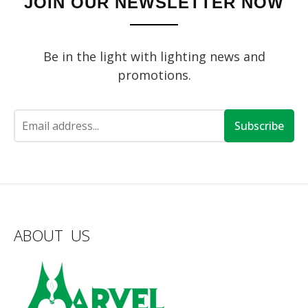
JOIN OUR NEWSLETTER NOW
Be in the light with lighting news and
promotions.
Subscribe
ABOUT US