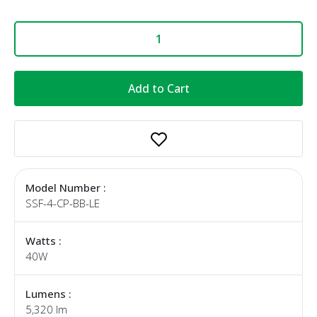
Add to Cart
Model Number :
SSF-4-CP-BB-LE
Watts :
40W
Lumens :
5,320 lm