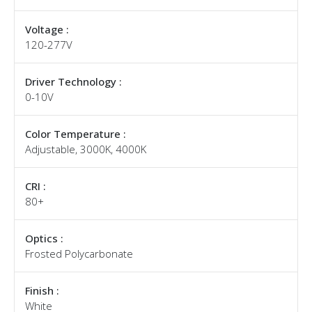
Voltage :
120-277V
Driver Technology :
0-10V
Color Temperature :
Adjustable, 3000K, 4000K
CRI :
80+
Optics :
Frosted Polycarbonate
Finish :
White