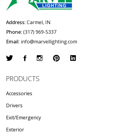
Address:
Carmel, IN
Phone:
(317) 969-5337
Email:
info@marvellighting.com
PRODUCTS
Accessories
Drivers
Exit/Emergency
Exterior