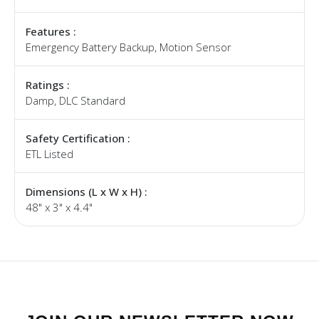
Features :
Emergency Battery Backup, Motion Sensor
Ratings :
Damp, DLC Standard
Safety Certification :
ETL Listed
Dimensions (L x W x H) :
48" x 3" x 4.4"