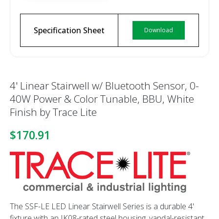
Specification Sheet
Download
4' Linear Stairwell w/ Bluetooth Sensor, 0-
40W Power & Color Tunable, BBU, White
Finish by Trace Lite
$170.91
The SSF-LE LED Linear Stairwell Series is a durable 4'
fixture with an IK08-rated steel housing, vandal-resistant