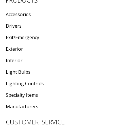
Accessories
Drivers
Exit/Emergency
Exterior
Interior
Light Bulbs
Lighting Controls
Specialty Items
Manufacturers
CUSTOMER SERVICE