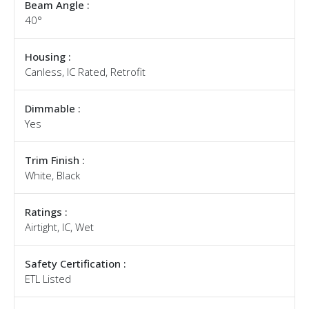
Beam Angle :
40°
Housing :
Canless, IC Rated, Retrofit
Dimmable :
Yes
Trim Finish :
White, Black
Ratings :
Airtight, IC, Wet
Safety Certification :
ETL Listed