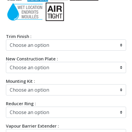
Trim Finish :
New Construction Plate :
Mounting Kit :
Reducer Ring :
Vapour Barrier Extender :