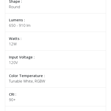
Shape :
Round
Lumens :
650 - 910 lm
Watts :
12W
Input Voltage :
120V
Color Temperature :
Tunable White, RGBW
CRI :
90+