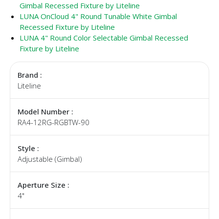
Gimbal Recessed Fixture by Liteline
LUNA OnCloud 4" Round Tunable White Gimbal
Recessed Fixture by Liteline
LUNA 4" Round Color Selectable Gimbal Recessed
Fixture by Liteline
Brand :
Liteline
Model Number :
RA4-12RG-RGBTW-90
Style :
Adjustable (Gimbal)
Aperture Size :
4"