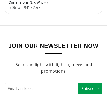
Dimensions (L x W x H) :
5.06" x 4.94" x 2.67"
JOIN OUR NEWSLETTER NOW
Be in the light with lighting news and
promotions.
Subscribe