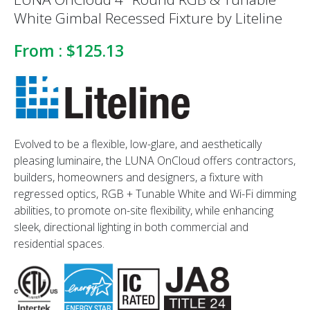
White Gimbal Recessed Fixture by Liteline
From :
$125.13
Evolved to be a flexible, low-glare, and aesthetically
pleasing luminaire, the LUNA OnCloud offers contractors,
builders, homeowners and designers, a fixture with
regressed optics, RGB + Tunable White and Wi-Fi dimming
abilities, to promote on-site flexibility, while enhancing
sleek, directional lighting in both commercial and
residential spaces.