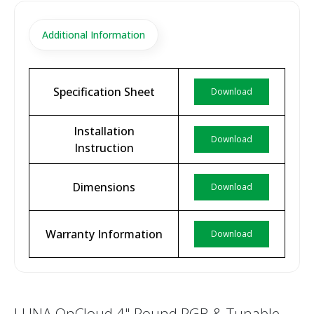
Additional Information
Specification Sheet
Download
Installation
Download
Instruction
Dimensions
Download
Warranty Information
Download
LUNA OnCloud 4" Round RGB & Tunable