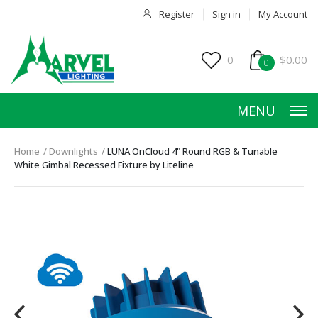
Register
Sign in
My Account
0
$0.00
0
MENU
Home
Downlights
LUNA OnCloud 4" Round RGB & Tunable
White Gimbal Recessed Fixture by Liteline
HOME
PRODUCTS
ACCESSORIES
SERVICES