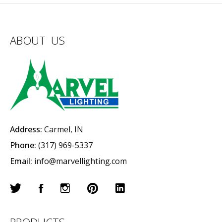
ABOUT US
Address:
Carmel, IN
Phone:
(317) 969-5337
Email:
info@marvellighting.com
PRODUCTS