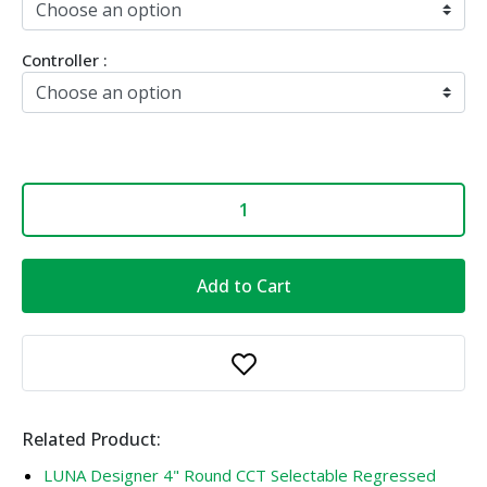
Controller :
Add to Cart
Related Product:
LUNA Designer 4" Round CCT Selectable Regressed