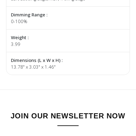
Dimming Range :
0-100%
Weight :
3.99
Dimensions (L x W x H) :
13.78" x 3.03" x 1.46"
JOIN OUR NEWSLETTER NOW