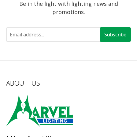
Be in the light with lighting news and
promotions.
Subscribe
ABOUT US