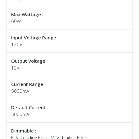
Max Wattage :
60W
Input Voltage Range :
120V
Output Voltage :
12V
Current Range :
5000mA
Default Current :
5000mA
Dimmable :
ELV, Leading Edge, MLV, Trailing Edge