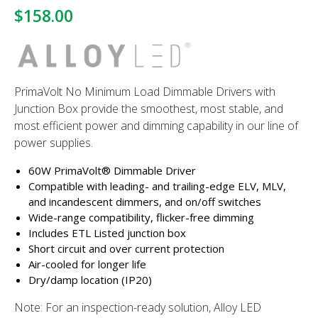
$158.00
PrimaVolt No Minimum Load Dimmable Drivers with
Junction Box provide the smoothest, most stable, and
most efficient power and dimming capability in our line of
power supplies.
60W PrimaVolt® Dimmable Driver
Compatible with leading- and trailing-edge ELV, MLV,
and incandescent dimmers, and on/off switches
Wide-range compatibility, flicker-free dimming
Includes ETL Listed junction box
Short circuit and over current protection
Air-cooled for longer life
Dry/damp location (IP20)
Note: For an inspection-ready solution, Alloy LED