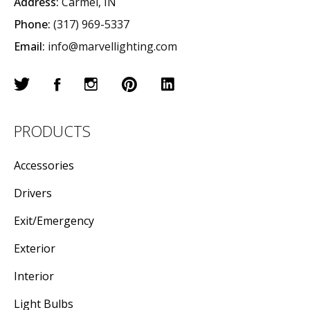
Address:
Carmel, IN
Phone:
(317) 969-5337
Email:
info@marvellighting.com
PRODUCTS
Accessories
Drivers
Exit/Emergency
Exterior
Interior
Light Bulbs