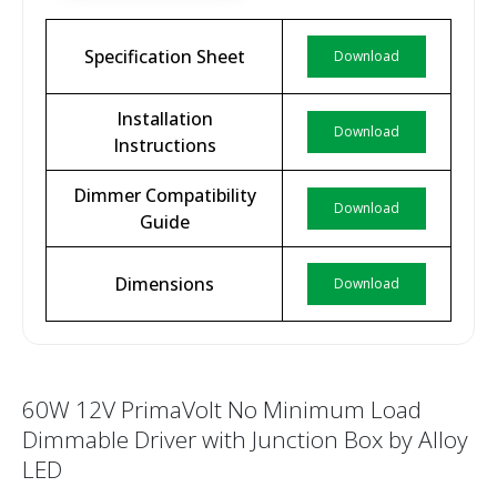
Specification Sheet
Download
Installation
Download
Instructions
Dimmer Compatibility
Download
Guide
Dimensions
Download
60W 12V PrimaVolt No Minimum Load
Dimmable Driver with Junction Box by Alloy
LED