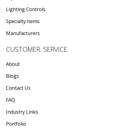
Lighting Controls
Specialty Items
Manufacturers
CUSTOMER SERVICE
About
Blogs
Contact Us
FAQ
Industry Links
Portfolio