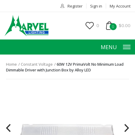
Register
Sign in
My Account
0
$0.00
0
MENU
Home
Constant Voltage
60W 12V PrimaVolt No Minimum Load
Dimmable Driver with Junction Box by Alloy LED
HOME
PRODUCTS
ACCESSORIES
SERVICES