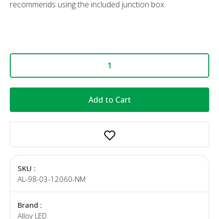
recommends using the included junction box.
Add to Cart
SKU :
AL-98-03-12060-NM
Brand :
Alloy LED