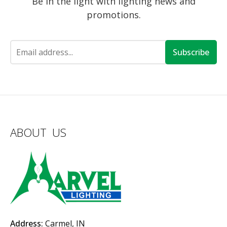
Be in the light with lighting news and
promotions.
Subscribe
ABOUT US
Address:
Carmel, IN