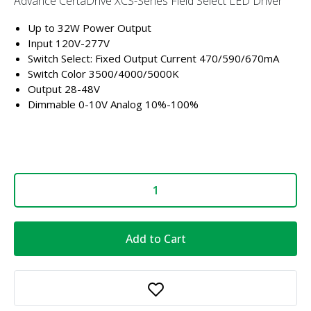
Advance CertaDrive XCS-Series Field Select LED Driver
Up to 32W Power Output
Input 120V-277V
Switch Select: Fixed Output Current 470/590/670mA
Switch Color 3500/4000/5000K
Output 28-48V
Dimmable 0-10V Analog 10%-100%
Add to Cart