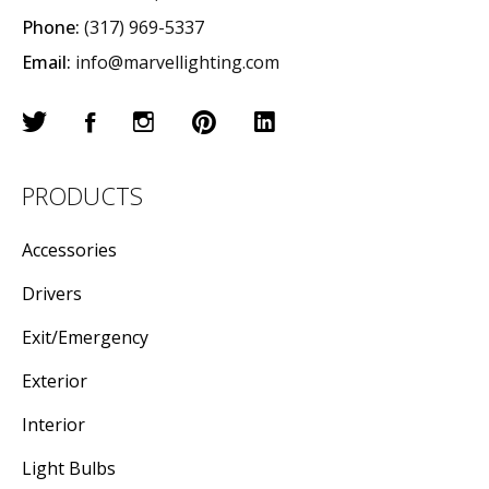
Phone:
(317) 969-5337
Email:
info@marvellighting.com
PRODUCTS
Accessories
Drivers
Exit/Emergency
Exterior
Interior
Light Bulbs