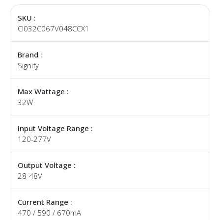
SKU :
CI032C067V048CCX1
Brand :
Signify
Max Wattage :
32W
Input Voltage Range :
120-277V
Output Voltage :
28-48V
Current Range :
470 / 590 / 670mA