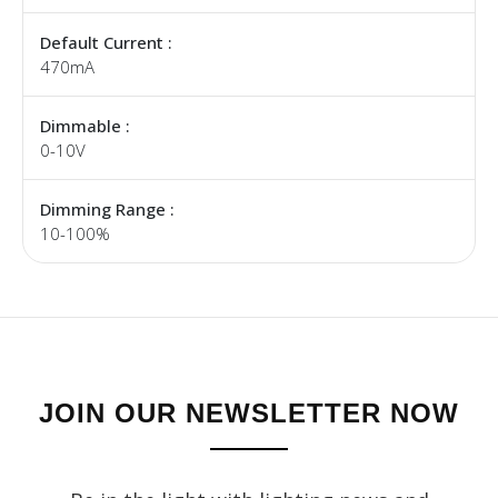
Default Current :
470mA
Dimmable :
0-10V
Dimming Range :
10-100%
JOIN OUR NEWSLETTER NOW