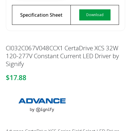
Specification Sheet
Download
CI032C067V048CCX1 CertaDrive XCS 32W
120-277V Constant Current LED Driver by
Signify
$17.88