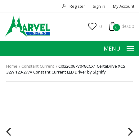
Register
Sign in
My Account
0
$0.00
0
MENU
Home
Constant Current
CI032C067V048CCX1 CertaDrive XCS
32W 120-277V Constant Current LED Driver by Signify
HOME
PRODUCTS
ACCESSORIES
SERVICES