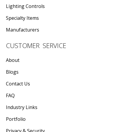
Lighting Controls
Specialty Items
Manufacturers
CUSTOMER SERVICE
About
Blogs
Contact Us
FAQ
Industry Links
Portfolio
Privacy & Security