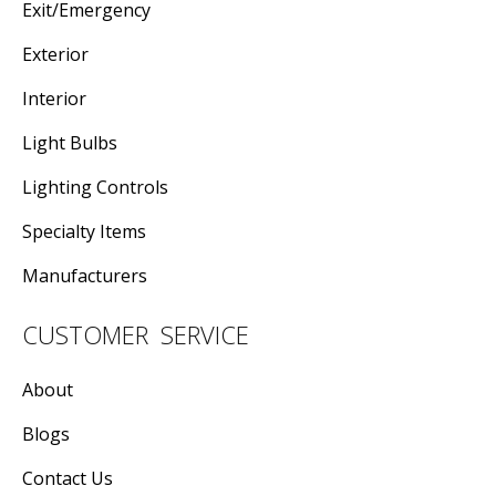
Exit/Emergency
Exterior
Interior
Light Bulbs
Lighting Controls
Specialty Items
Manufacturers
CUSTOMER SERVICE
About
Blogs
Contact Us