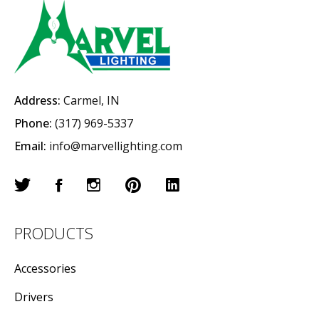
Address:
Carmel, IN
Phone:
(317) 969-5337
Email:
info@marvellighting.com
PRODUCTS
Accessories
Drivers