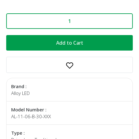
Add to Cart
Brand :
Alloy LED
Model Number :
AL-11-06-B-30-XXX
Type :