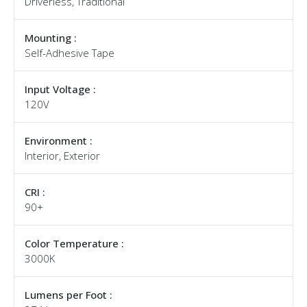
Driverless, Traditional
Mounting :
Self-Adhesive Tape
Input Voltage :
120V
Environment :
Interior, Exterior
CRI :
90+
Color Temperature :
3000K
Lumens per Foot :