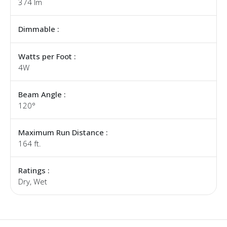
374 lm
Dimmable :
Watts per Foot :
4W
Beam Angle :
120°
Maximum Run Distance :
164 ft.
Ratings :
Dry, Wet