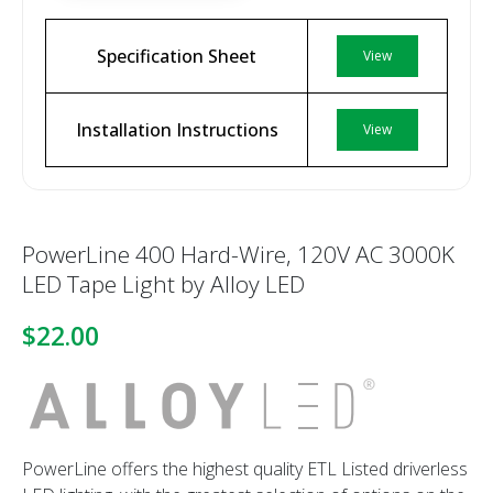
Specification Sheet
View
Installation Instructions
View
PowerLine 400 Hard-Wire, 120V AC 3000K
LED Tape Light by Alloy LED
$22.00
PowerLine offers the highest quality ETL Listed driverless