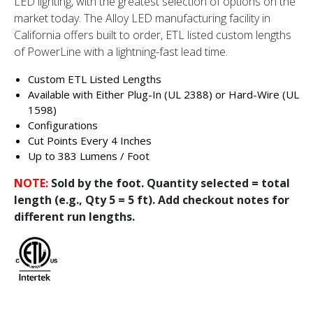
LED lighting, with the greatest selection of options on the
market today. The Alloy LED manufacturing facility in
California offers built to order, ETL listed custom lengths
of PowerLine with a lightning-fast lead time.
Custom ETL Listed Lengths
Available with Either Plug-In (UL 2388) or Hard-Wire (UL
1598)
Configurations
Cut Points Every 4 Inches
Up to 383 Lumens / Foot
NOTE:
Sold by the foot. Quantity selected = total
length
(e.g., Qty 5 = 5 ft)
. Add checkout notes for
different run lengths.