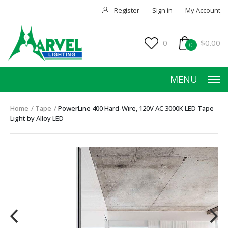
Register
Sign in
My Account
0
$0.00
0
MENU
Home
Tape
PowerLine 400 Hard-Wire, 120V AC 3000K LED Tape
Light by Alloy LED
HOME
PRODUCTS
ACCESSORIES
SERVICES