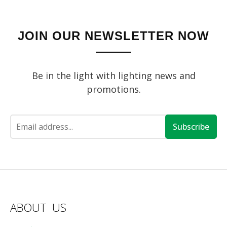
JOIN OUR NEWSLETTER NOW
Be in the light with lighting news and
promotions.
Subscribe
ABOUT US