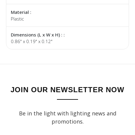
Material :
Plastic
Dimensions (L x W x H) : :
0.86" x 0.19" x 0.12"
JOIN OUR NEWSLETTER NOW
Be in the light with lighting news and
promotions.