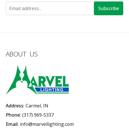
Subscribe
ABOUT US
Address:
Carmel, IN
Phone:
(317) 969-5337
Email:
info@marvellighting.com