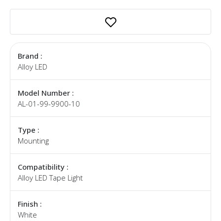
Brand :
Alloy LED
Model Number :
AL-01-99-9900-10
Type :
Mounting
Compatibility :
Alloy LED Tape Light
Finish :
White