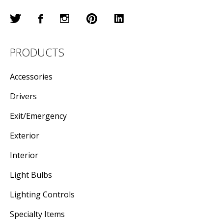
PRODUCTS
Accessories
Drivers
Exit/Emergency
Exterior
Interior
Light Bulbs
Lighting Controls
Specialty Items