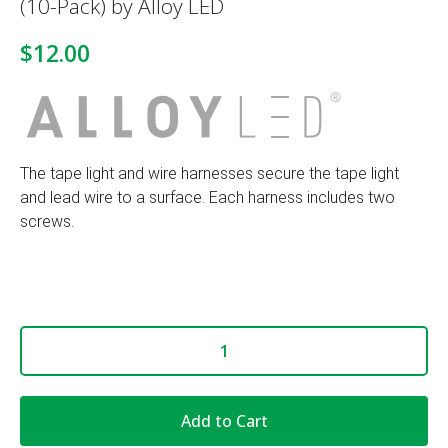
(10-Pack) by Alloy LED
$12.00
The tape light and wire harnesses secure the tape light
and lead wire to a surface. Each harness includes two
screws.
Add to Cart