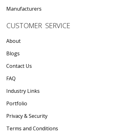
Manufacturers
CUSTOMER SERVICE
About
Blogs
Contact Us
FAQ
Industry Links
Portfolio
Privacy & Security
Terms and Conditions