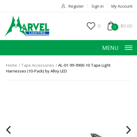
Register
Sign in
My Account
0
$0.00
0
MENU
Home
Tape Accessories
AL-01-99-9900-10 Tape Light
Harnesses (10-Pack) by Alloy LED
HOME
PRODUCTS
ACCESSORIES
SERVICES