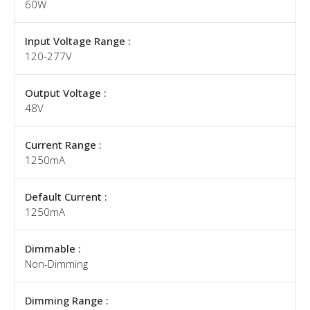
60W
Input Voltage Range :
120-277V
Output Voltage :
48V
Current Range :
1250mA
Default Current :
1250mA
Dimmable :
Non-Dimming
Dimming Range :