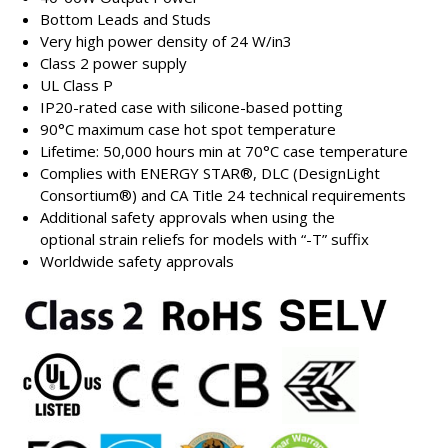
Bottom Leads and Studs
Very high power density of 24 W/in3
Class 2 power supply
UL Class P
IP20-rated case with silicone-based potting
90°C maximum case hot spot temperature
Lifetime: 50,000 hours min at 70°C case temperature
Complies with ENERGY STAR®, DLC (DesignLight
Consortium®) and CA Title 24 technical requirements
Additional safety approvals when using the
optional strain reliefs for models with “-T” suffix
Worldwide safety approvals