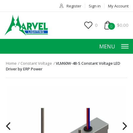
Register
Sign in
My Account
0
$0.00
0
MENU
Home
Constant Voltage
VLM60W-48-S Constant Voltage LED
Driver by ERP Power
HOME
PRODUCTS
ACCESSORIES
SERVICES