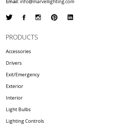
Email:
info@marvellighting.com
PRODUCTS
Accessories
Drivers
Exit/Emergency
Exterior
Interior
Light Bulbs
Lighting Controls