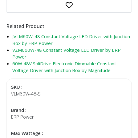
Related Product:
JVLM60W-48 Constant Voltage LED Driver with Junction
Box by ERP Power
VZM060W-48 Constant Voltage LED Driver by ERP
Power
60W 48V SoliDrive Electronic Dimmable Constant
Voltage Driver with Junction Box by Magnitude
SKU :
VLM60W-48-S
Brand :
ERP Power
Max Wattage :