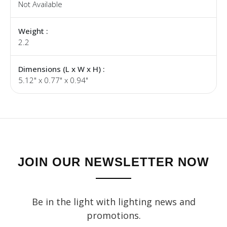
Not Available
Weight :
2.2
Dimensions (L x W x H) :
5.12" x 0.77" x 0.94"
JOIN OUR NEWSLETTER NOW
Be in the light with lighting news and
promotions.