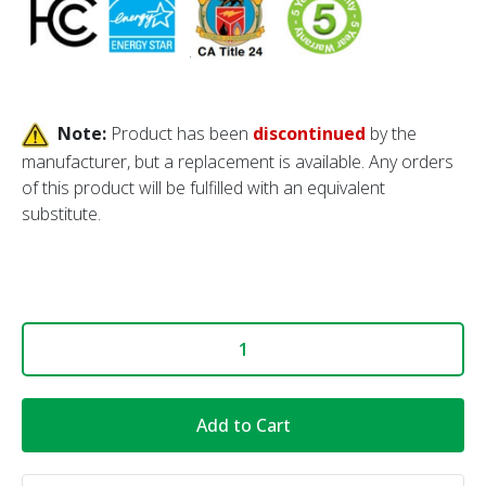
Note:
Product has been
discontinued
by the
manufacturer, but a replacement is available. Any orders
of this product will be fulfilled with an equivalent
substitute
.
Add to Cart