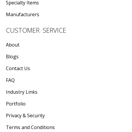
Specialty Items
Manufacturers
CUSTOMER SERVICE
About
Blogs
Contact Us
FAQ
Industry Links
Portfolio
Privacy & Security
Terms and Conditions