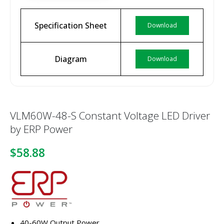
Specification Sheet
Download
Diagram
Download
VLM60W-48-S Constant Voltage LED Driver
by ERP Power
$58.88
40-60W Output Power