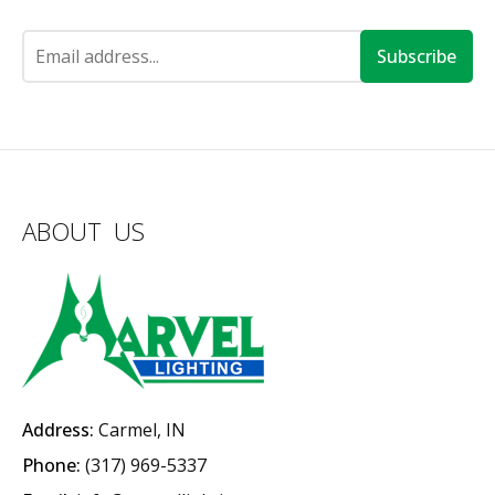
Subscribe
ABOUT US
Address:
Carmel, IN
Phone:
(317) 969-5337