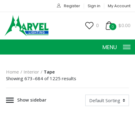
Register
Sign in
My Account
0
$0.00
0
MENU
Home
Interior
Tape
Showing 673–684 of 1225 results
Show sidebar
HOME
PRODUCTS
ACCESSORIES
SERVICES