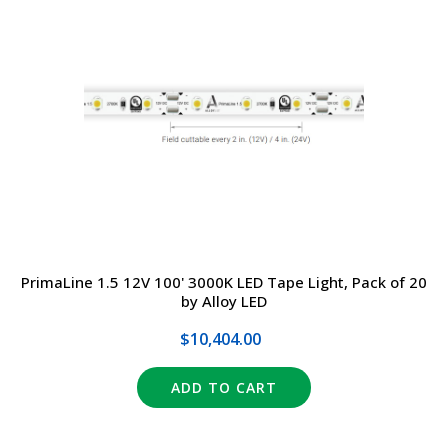
PrimaLine 1.5 12V 100' 3000K LED Tape Light, Pack of 20
by Alloy LED
$10,404.00
ADD TO CART