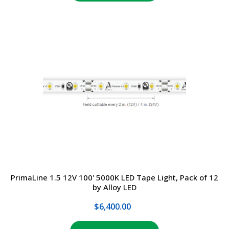
PrimaLine 1.5 12V 100' 5000K LED Tape Light, Pack of 12
by Alloy LED
$6,400.00