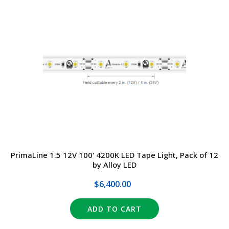
PrimaLine 1.5 12V 100' 4200K LED Tape Light, Pack of 12
by Alloy LED
$6,400.00
ADD TO CART