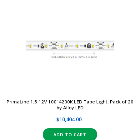
PrimaLine 1.5 12V 100' 4200K LED Tape Light, Pack of 20
by Alloy LED
$10,404.00
ADD TO CART