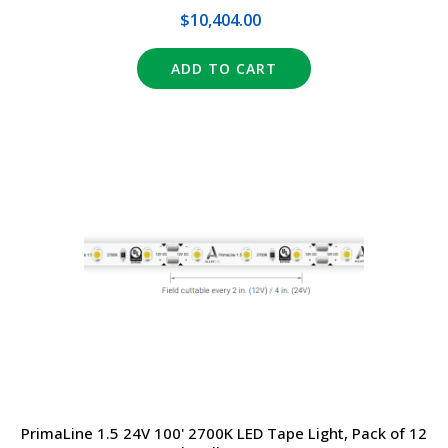
$10,404.00
ADD TO CART
PrimaLine 1.5 24V 100' 2700K LED Tape Light, Pack of 12