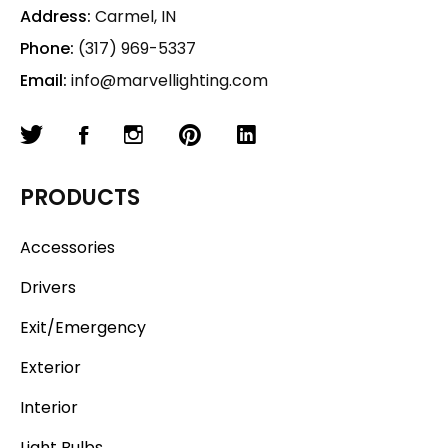
Address:
Carmel, IN
Phone:
(317) 969-5337
Email:
info@marvellighting.com
PRODUCTS
Accessories
Drivers
Exit/Emergency
Exterior
Interior
Light Bulbs