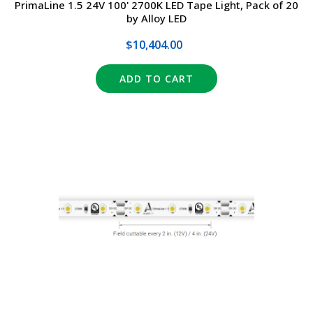
PrimaLine 1.5 24V 100' 2700K LED Tape Light, Pack of 20
by Alloy LED
$10,404.00
ADD TO CART