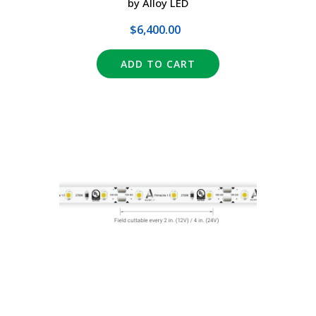
by Alloy LED
$6,400.00
ADD TO CART