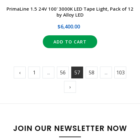
PrimaLine 1.5 24V 100' 3000K LED Tape Light, Pack of 12
by Alloy LED
$6,400.00
ADD TO CART
‹
1
...
56
57
58
...
103
›
JOIN OUR NEWSLETTER NOW