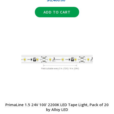
ADD TO CART
PrimaLine 1.5 24V 100' 2200K LED Tape Light, Pack of 20
by Alloy LED