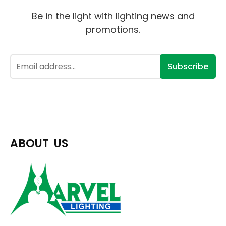
Be in the light with lighting news and
promotions.
Subscribe
ABOUT US