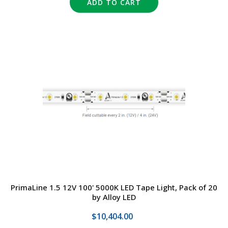
ADD TO CART
PrimaLine 1.5 12V 100' 5000K LED Tape Light, Pack of 20
by Alloy LED
$10,404.00