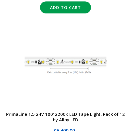
ADD TO CART
PrimaLine 1.5 24V 100' 2200K LED Tape Light, Pack of 12
by Alloy LED
$6,400.00