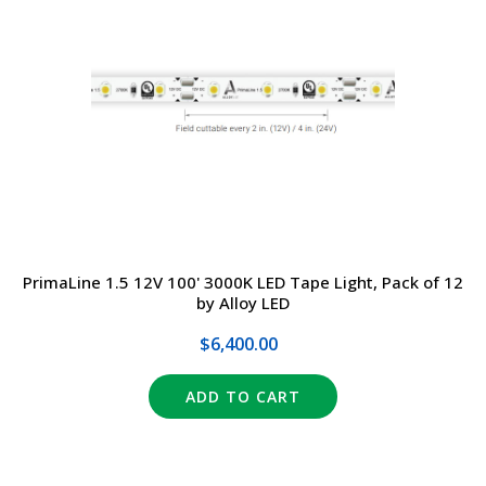
PrimaLine 1.5 12V 100' 3000K LED Tape Light, Pack of 12
by Alloy LED
$6,400.00
ADD TO CART