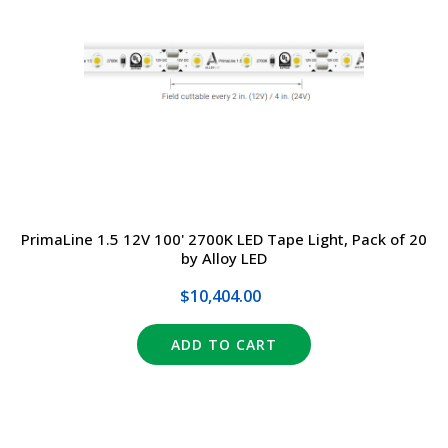
DRIVERS
DESIGN
EXIT/EMERGENCY
MANUFACTURERS
EXTERIOR
FAQ
INTERIOR
CONTACT US
PrimaLine 1.5 12V 100' 2700K LED Tape Light, Pack of 20
LIGHT BULBS
SALE
by Alloy LED
LIGHTING CONTROLS
$10,404.00
(317) 969-5337
SPECIALTY ITEMS
ADD TO CART
info@marvellighting.com