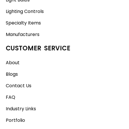
Lighting Controls
Specialty Items
Manufacturers
CUSTOMER SERVICE
About
Blogs
Contact Us
FAQ
Industry Links
Portfolio