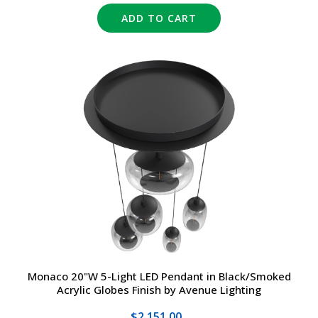
ADD TO CART
Monaco 20"W 5-Light LED Pendant in Black/Smoked
Acrylic Globes Finish by Avenue Lighting
$2,151.00