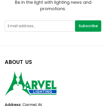
Be in the light with lighting news and
promotions.
Subscribe
ABOUT US
Address:
Carmel, IN