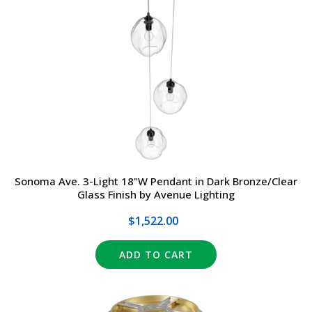
Sonoma Ave. 3-Light 18"W Pendant in Dark Bronze/Clear
Glass Finish by Avenue Lighting
$1,522.00
ADD TO CART