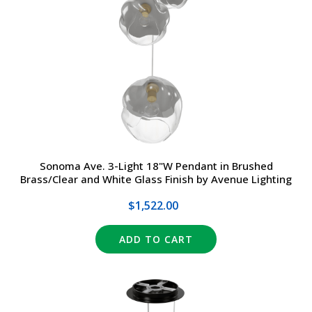
Sonoma Ave. 3-Light 18"W Pendant in Brushed
Brass/Clear and White Glass Finish by Avenue Lighting
$1,522.00
ADD TO CART