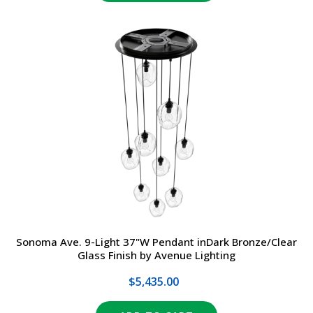
Sonoma Ave. 9-Light 37"W Pendant inDark Bronze/Clear
Glass Finish by Avenue Lighting
$5,435.00