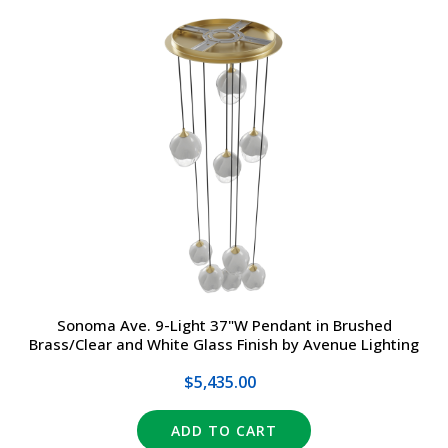
Sonoma Ave. 9-Light 37"W Pendant in Brushed
Brass/Clear and White Glass Finish by Avenue Lighting
$5,435.00
ADD TO CART