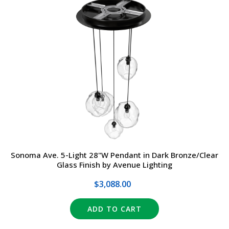
Sonoma Ave. 5-Light 28"W Pendant in Dark Bronze/Clear
Glass Finish by Avenue Lighting
$3,088.00
ADD TO CART