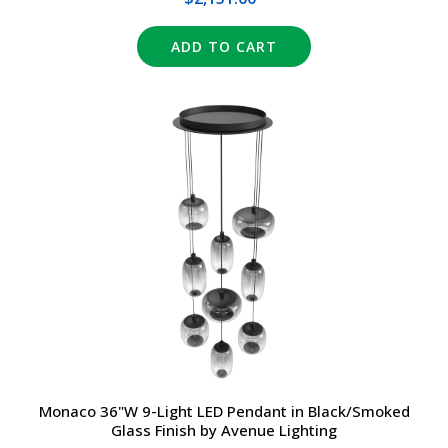
ADD TO CART
Monaco 36"W 9-Light LED Pendant in Black/Smoked
Glass Finish by Avenue Lighting