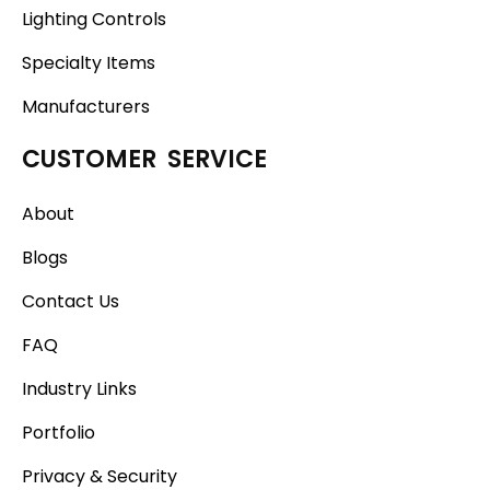
Lighting Controls
Specialty Items
Manufacturers
CUSTOMER SERVICE
About
Blogs
Contact Us
FAQ
Industry Links
Portfolio
Privacy & Security