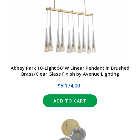
DRIVERS
DESIGN
EXIT/EMERGENCY
MANUFACTURERS
EXTERIOR
FAQ
INTERIOR
CONTACT US
Abbey Park 10-Light 50"W Linear Pendant in Brushed
Brass/Clear Glass Finish by Avenue Lighting
LIGHT BULBS
SALE
$5,174.00
LIGHTING CONTROLS
(317) 969-5337
ADD TO CART
SPECIALTY ITEMS
info@marvellighting.com