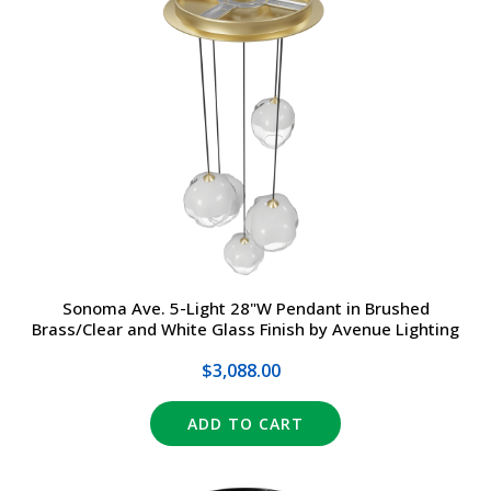
Sonoma Ave. 5-Light 28"W Pendant in Brushed
Brass/Clear and White Glass Finish by Avenue Lighting
$3,088.00
ADD TO CART