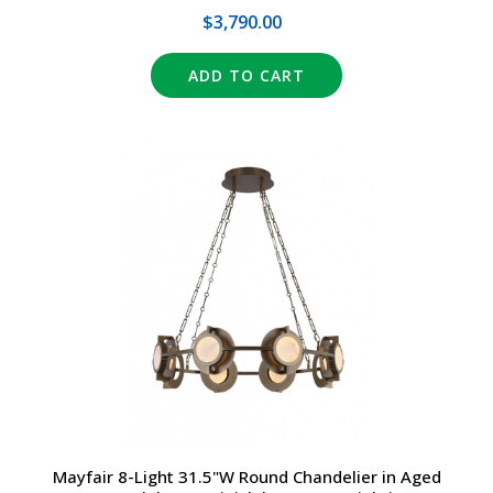
$3,790.00
ADD TO CART
Mayfair 8-Light 31.5"W Round Chandelier in Aged