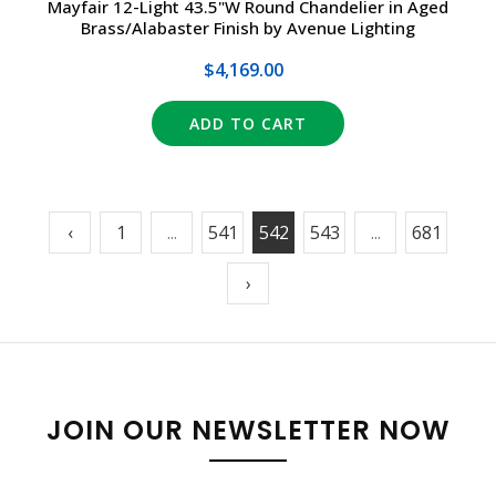
Mayfair 12-Light 43.5"W Round Chandelier in Aged
Brass/Alabaster Finish by Avenue Lighting
$4,169.00
ADD TO CART
‹
1
...
541
542
543
...
681
›
JOIN OUR NEWSLETTER NOW