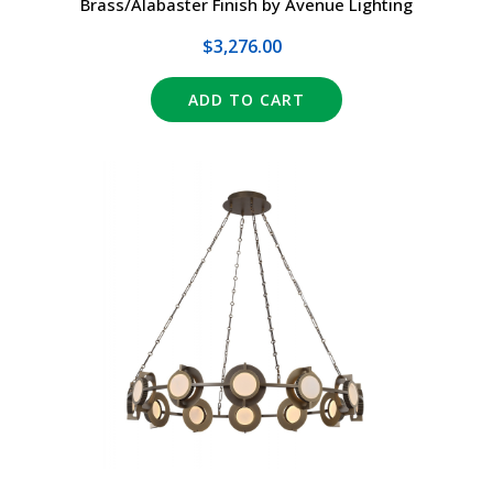
Brass/Alabaster Finish by Avenue Lighting
$3,276.00
ADD TO CART