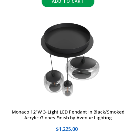
ADD TO CART
Monaco 12"W 3-Light LED Pendant in Black/Smoked
Acrylic Globes Finish by Avenue Lighting
$1,225.00