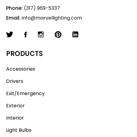
Phone:
(317) 969-5337
Email:
info@marvellighting.com
PRODUCTS
Accessories
Drivers
Exit/Emergency
Exterior
Interior
Light Bulbs