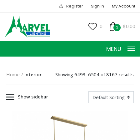
Register
Sign in
My Account
0
$0.00
0
MENU
Home
Interior
Showing 6493–6504 of 8167 results
Show sidebar
HOME
PRODUCTS
ACCESSORIES
SERVICES